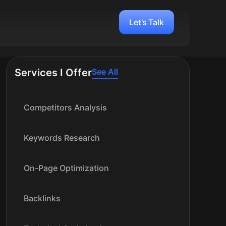
Let’s Talk
Services I Offer
See All
Competitors Analysis
Keywords Research
On-Page Optimization
Backlinks