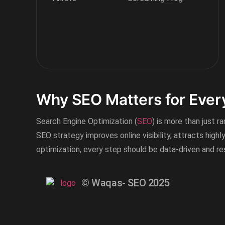
Why SEO Matters for Ever
Search Engine Optimization (
SEO
) is more than just r
SEO strategy improves online visibility, attracts highl
optimization, every step should be data-driven and r
© Waqas- SEO 2025