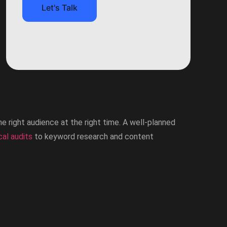
Let's Talk
he right audience at the right time. A well-planned
cal audits
to keyword research and content