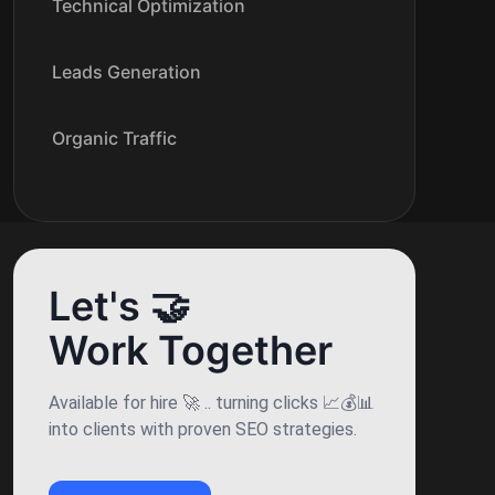
Technical Optimization
Leads Generation
Organic Traffic
Let's 🤝
Work Together
Available for hire 🚀 .. turning clicks 📈💰📊
into clients with proven SEO strategies.