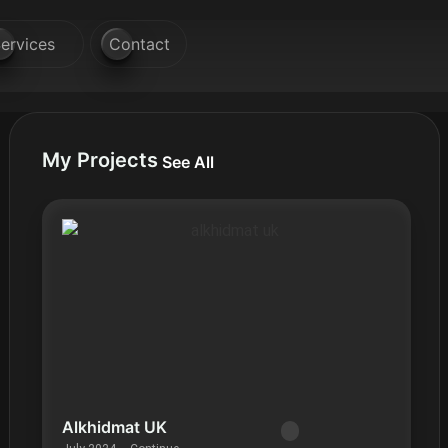
ervices
Contact
My Projects
See All
Alkhidmat UK