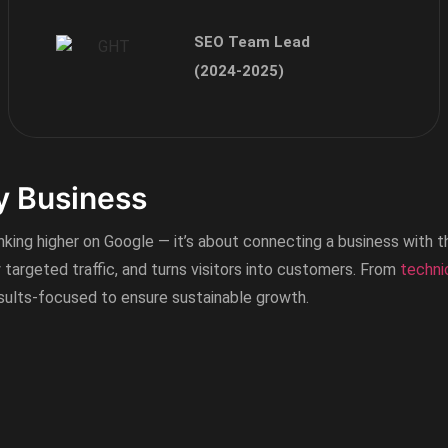
SEO Team Lead
(2024-2025)
Okelectric Pakistan
November 2024 – Continue
y Business
anking higher on Google — it’s about connecting a business with t
y targeted traffic, and turns visitors into customers. From
techni
esults-focused to ensure sustainable growth.
Ghazali Foundation Pak
October 2024 – Continue