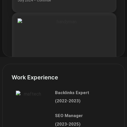
July 2024 – Continue
Work Experience
Easefix UK
July 2024 – July 2025
Backlinks Expert
(2022-2023)
SEO Manager
(2023-2025)