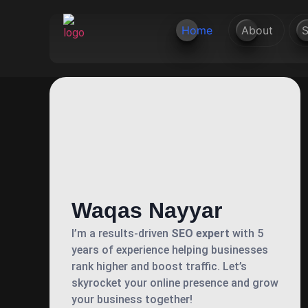
Home
About
S
Waqas Nayyar
I’m a results-driven
SEO expert
with 5
years of experience helping businesses
rank higher and boost traffic. Let’s
skyrocket your online presence and grow
your business together!