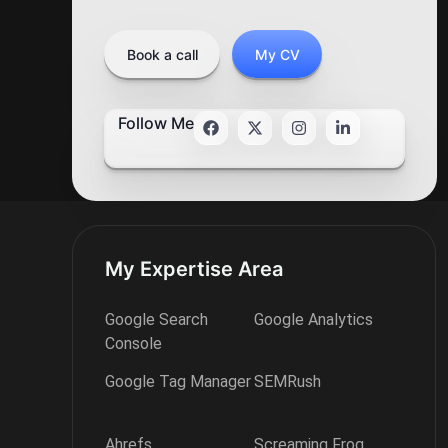
Book a call
My CV
Follow Me
My Expertise Area
Google Search
Google Analytics
Console
Google Tag Manager
SEMRush
Ahrefs
Screaming Frog