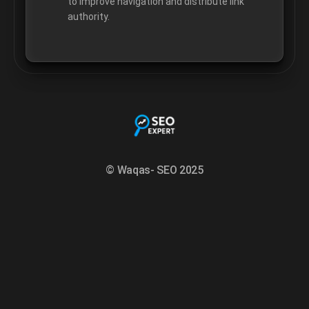
to improve navigation and distribute link
authority.
© Waqas- SEO 2025