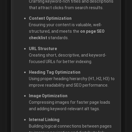
Crafting keyword-rich titles and descriptions
that attract clicks from search results.
Content Optimization
Ensuring your content is valuable, well-
structured, and meets the
on page SEO
checklist
standards.
URL Structure
Creating short, descriptive, and keyword-
focused URLs for better indexing.
Heading Tag Optimization
Using proper heading hierarchy (H1, H2, H3) to
improve readability and SEO performance.
Image Optimization
Compressing images for faster page loads
and adding keyword-relevant alt tags.
Internal Linking
Building logical connections between pages