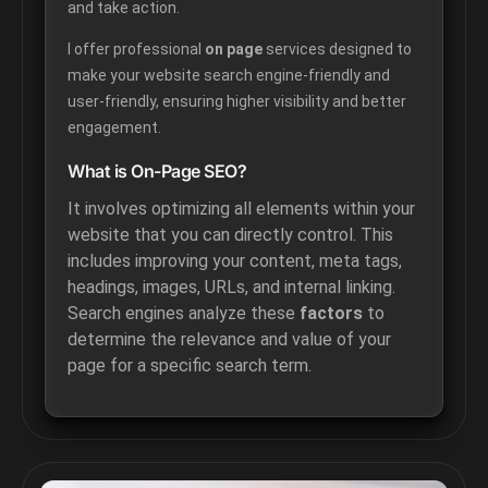
and take action.
I offer professional
on page
services designed to
make your website search engine-friendly and
user-friendly, ensuring higher visibility and better
engagement.
What is On-Page SEO?
It involves optimizing all elements within your
website that you can directly control. This
includes improving your content, meta tags,
headings, images, URLs, and internal linking.
Search engines analyze these
factors
to
determine the relevance and value of your
page for a specific search term.