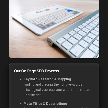
Our On Page SEO Process
Keyword Research & Mapping
Finding and placing the right keywords
strategically across your website to match
user intent.
Meta Titles & Descriptions