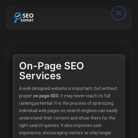
On-Page SEO
Services
A well-designed website is important, but without
proper
on page SEO
, it may never reach its full
ranking potential. It is the process of optimizing
individual web pages so search engines can easily
understand their content and show them for the
right search queries. It also improves user
experience, encouraging visitors to stay longer