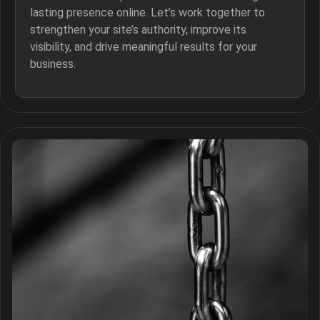
lasting presence online. Let’s work together to
strengthen your site’s authority, improve its
visibility, and drive meaningful results for your
business.