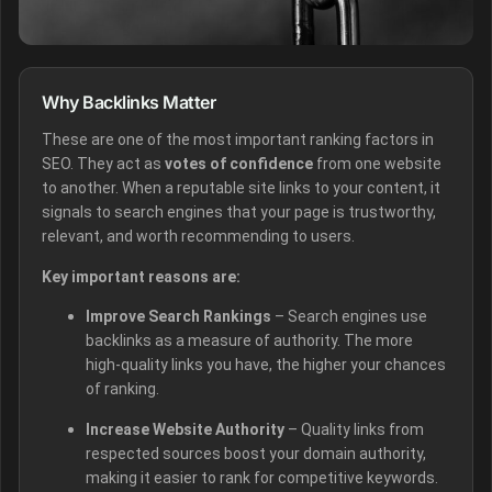
Why Backlinks Matter
These are one of the most important ranking factors in
SEO. They act as
votes of confidence
from one website
to another. When a reputable site links to your content, it
signals to search engines that your page is trustworthy,
relevant, and worth recommending to users.
Key important reasons are:
Improve Search Rankings
– Search engines use
backlinks as a measure of authority. The more
high-quality links you have, the higher your chances
of ranking.
Increase Website Authority
– Quality links from
respected sources boost your domain authority,
making it easier to rank for competitive keywords.