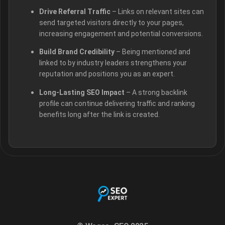
Drive Referral Traffic
– Links on relevant sites can
send targeted visitors directly to your pages,
increasing engagement and potential conversions.
Build Brand Credibility
– Being mentioned and
linked to by industry leaders strengthens your
reputation and positions you as an expert.
Long-Lasting SEO Impact
– A strong backlink
profile can continue delivering traffic and ranking
benefits long after the link is created.