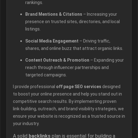
rankings.
Brand Mentions & Citations
– Increasing your
presence on trusted sites, directories, and local
listings.
Social Media Engagement
– Driving traffic,
shares, and online buzz that attract organic links.
Content Outreach & Promotion
– Expanding your
reach through influencer partnerships and
targeted campaigns.
I provide professional
off page SEO services
designed
to boost your online presence and help you stand out in
competitive search results. By implementing proven
link-building, outreach, and brand visibility strategies, we
ensure your website is recognized as a trusted source in
your industry.
A solid
backlinks
plan is essential for building a