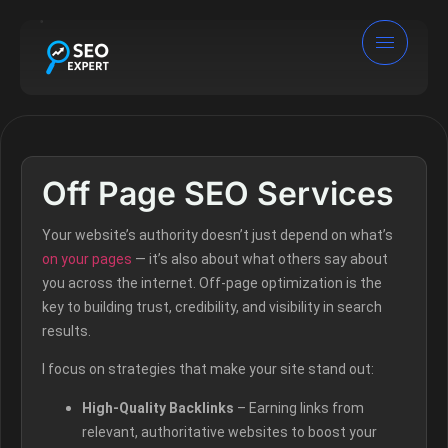
Off Page SEO Services
Your website’s authority doesn’t just depend on what’s
on your pages
— it’s also about what others say about
you across the internet. Off-page optimization is the
key to building trust, credibility, and visibility in search
results.
I focus on strategies that make your site stand out:
High-Quality Backlinks
– Earning links from
relevant, authoritative websites to boost your