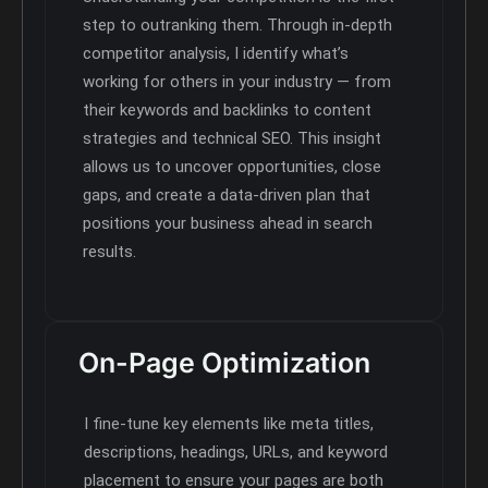
step to outranking them. Through in-depth
competitor analysis, I identify what’s
working for others in your industry — from
their keywords and backlinks to content
strategies and technical SEO. This insight
allows us to uncover opportunities, close
gaps, and create a data-driven plan that
positions your business ahead in search
results.
On-Page Optimization
I fine-tune key elements like meta titles,
descriptions, headings, URLs, and keyword
placement to ensure your pages are both