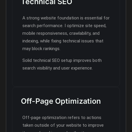
Technical SEO
A strong website foundation is essential for
search performance. I optimize site speed,
mobile responsiveness, crawlability, and
indexing, while fixing technical issues that
may block rankings.
Solid technical SEO setup improves both
search visibility and user experience.
Off-Page Optimization
Off-page optimization refers to actions
taken outside of your website to improve