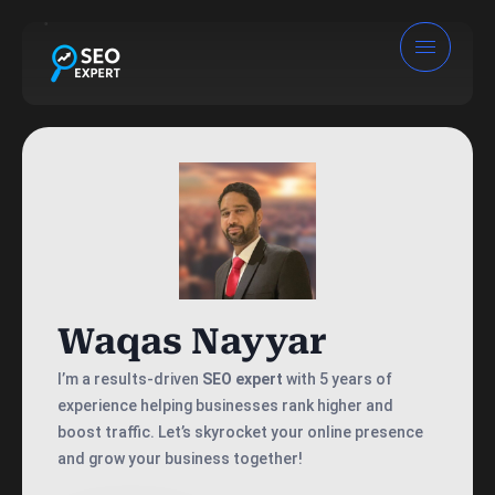
Waqas Nayyar
I’m a results-driven
SEO expert
with 5 years of
experience helping businesses rank higher and
boost traffic. Let’s skyrocket your online presence
and grow your business together!