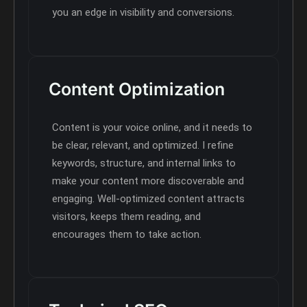
you an edge in visibility and conversions.
Content Optimization
Content is your voice online, and it needs to
be clear, relevant, and optimized. I refine
keywords, structure, and internal links to
make your content more discoverable and
engaging. Well-optimized content attracts
visitors, keeps them reading, and
encourages them to take action.