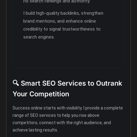
its search rankings and authority.
I build high-quality backlinks, strengthen
brand mentions, and enhance online
credibility to signal trustworthiness to
search engines.
🔍 Smart SEO Services to Outrank
Your Competition
Success online starts with visibility. I provide a complete
range of SEO services to help you rise above
competitors, connect with the right audience, and
achieve lasting results.