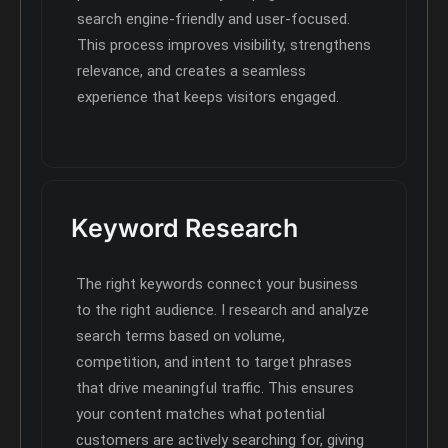
search engine-friendly and user-focused.
This process improves visibility, strengthens
relevance, and creates a seamless
experience that keeps visitors engaged.
Keyword Research
The right keywords connect your business
to the right audience. I research and analyze
search terms based on volume,
competition, and intent to target phrases
that drive meaningful traffic. This ensures
your content matches what potential
customers are actively searching for, giving