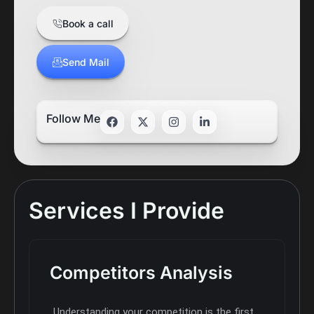
Book a call
Send Mail
Follow Me
Services I Provide
Competitors Analysis
Understanding your competition is the first